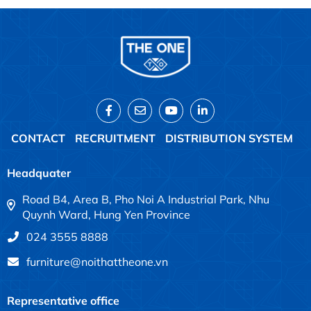
CONTACT
RECRUITMENT
DISTRIBUTION SYSTEM
Headquater
Road B4, Area B, Pho Noi A Industrial Park, Nhu
Quynh Ward, Hung Yen Province
024 3555 8888
furniture@noithattheone.vn
Representative office