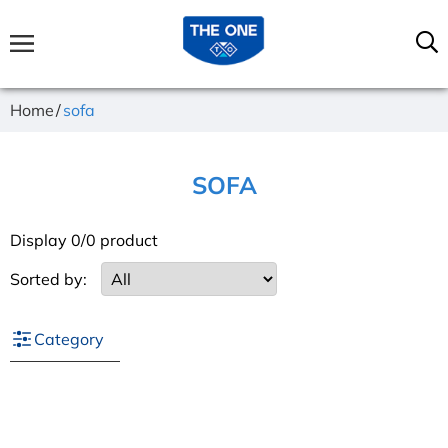
Home
sofa
SOFA
Display 0/0 product
Sorted by:
Category