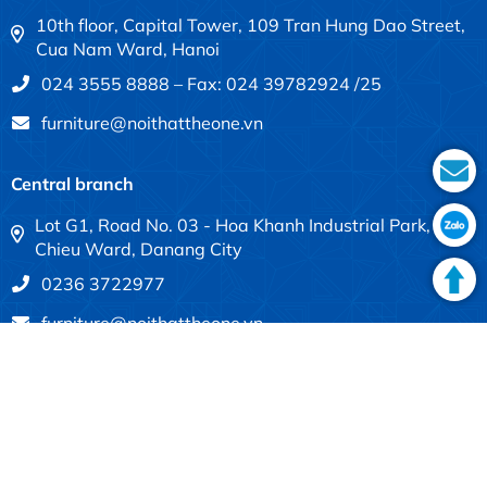
10th floor, Capital Tower, 109 Tran Hung Dao Street,
Cua Nam Ward, Hanoi
024 3555 8888 – Fax: 024 39782924 /25
furniture@noithattheone.vn
Central branch
Lot G1, Road No. 03 - Hoa Khanh Industrial Park, Lien
Chieu Ward, Danang City
0236 3722977
furniture@noithattheone.vn
Southern branch
683-685 Dien Bien Phu, Thanh My Tay Ward, Ho Chi
Minh City
028 3840 4613