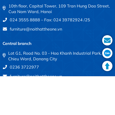
10th floor, Capital Tower, 109 Tran Hung Dao Street,
Cua Nam Ward, Hanoi
024 3555 8888 – Fax: 024 39782924 /25
furniture@noithattheone.vn
Central branch
Lot G1, Road No. 03 - Hoa Khanh Industrial Park, Lien
Chieu Ward, Danang City
0236 3722977
furniture@noithattheone.vn
Southern branch
683-685 Dien Bien Phu, Thanh My Tay Ward, Ho Chi
Minh City
028 3840 4613