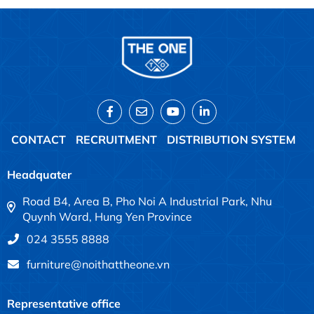
CONTACT
RECRUITMENT
DISTRIBUTION SYSTEM
Headquater
Road B4, Area B, Pho Noi A Industrial Park, Nhu
Quynh Ward, Hung Yen Province
024 3555 8888
furniture@noithattheone.vn
Representative office