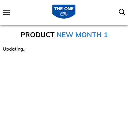
PRODUCT
NEW MONTH 1
Updating...