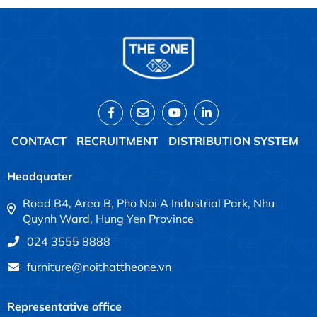
CONTACT
RECRUITMENT
DISTRIBUTION SYSTEM
Headquater
Road B4, Area B, Pho Noi A Industrial Park, Nhu
Quynh Ward, Hung Yen Province
024 3555 8888
furniture@noithattheone.vn
Representative office