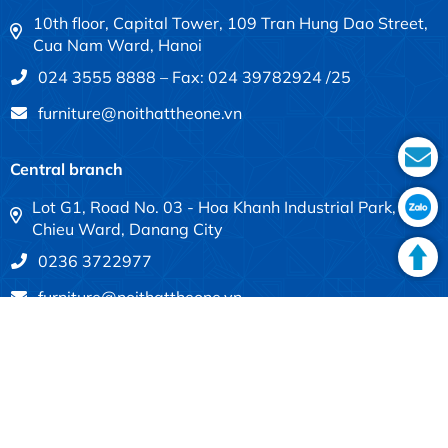
10th floor, Capital Tower, 109 Tran Hung Dao Street,
Cua Nam Ward, Hanoi
024 3555 8888 – Fax: 024 39782924 /25
furniture@noithattheone.vn
Central branch
Lot G1, Road No. 03 - Hoa Khanh Industrial Park, Lien
Chieu Ward, Danang City
0236 3722977
furniture@noithattheone.vn
Southern branch
683-685 Dien Bien Phu, Thanh My Tay Ward, Ho Chi
Minh City
028 3840 4613