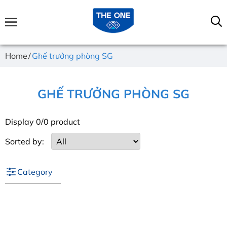
Home
Ghế trưởng phòng SG
GHẾ TRƯỞNG PHÒNG SG
Display 0/0 product
Sorted by:
Category