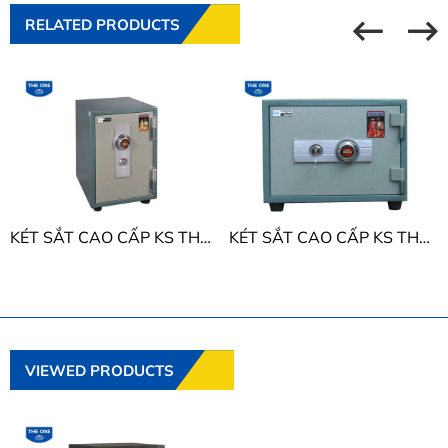
RELATED PRODUCTS
KÉT SẮT CAO CẤP KS THE ONE KS50D
KÉT SẮT CAO CẤP KS THE ONE KS50N
VIEWED PRODUCTS