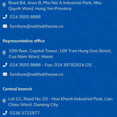
Road B4, Area B, Pho Noi A Industrial Park, Nhu
Quynh Ward, Hung Yen Province
024 3555 8888
furniture@noithattheone.vn
Representative office
10th floor, Capital Tower, 109 Tran Hung Dao Street,
Cua Nam Ward, Hanoi
024 3555 8888 – Fax: 024 39782924 /25
furniture@noithattheone.vn
Central branch
Lot G1, Road No. 03 - Hoa Khanh Industrial Park, Lien
Chieu Ward, Danang City
0236 3722977