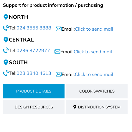
Support for product information / purchasing
NORTH
Tel:
024 3555 8888
Email:
Click to send mail
CENTRAL
Tel:
0236 3722977
Email:
Click to send mail
SOUTH
Tel:
028 3840 4613
Email:
Click to send mail
PRODUCT DETAILS
COLOR SWATCHES
DESIGN RESOURCES
DISTRIBUTION SYSTEM