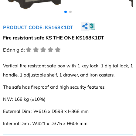
PRODUCT CODE: KS168K1DT
Fire resistant safe KS THE ONE KS168K1DT
Đánh giá:
Vertical fire resistant safe box with 1 key lock, 1 digital lock, 1
handle, 1 adjustable shelf, 1 drawer, and iron casters.
The safe has fireproof and high security features.
N.W: 168 kg (±10%)
External Dim : W616 x D598 x H868 mm
Internal Dim : W421 x D375 x H606 mm