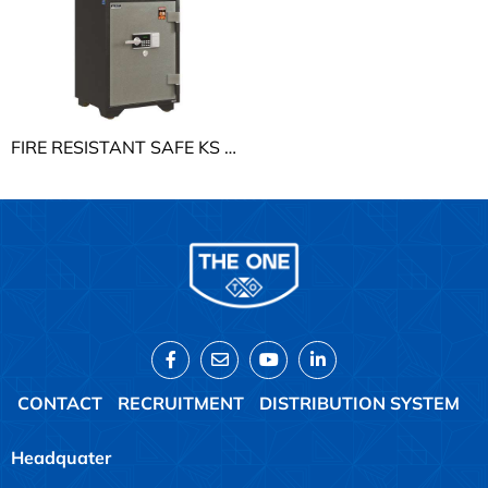
FIRE RESISTANT SAFE KS THE ONE KS168K1DT
CONTACT
RECRUITMENT
DISTRIBUTION SYSTEM
Headquater