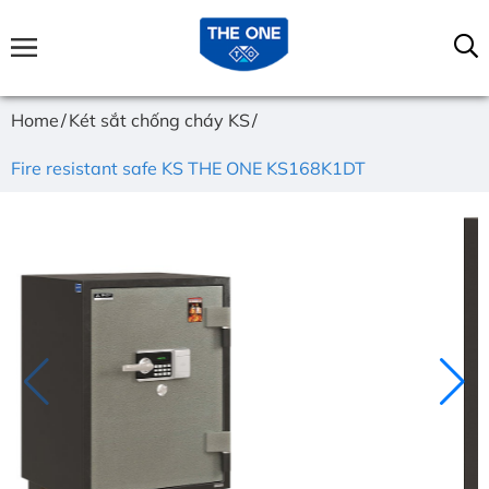
Home
Két sắt chống cháy KS
Fire resistant safe KS THE ONE KS168K1DT