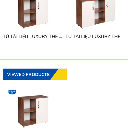
TỦ TÀI LIỆU LUXURY THE ONE LUX850-2T2
TỦ TÀI LIỆU LUXURY THE ONE LUX850-3T2
VIEWED PRODUCTS