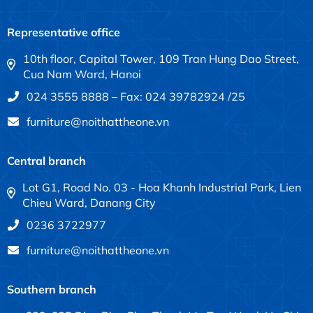
Representative office
10th floor, Capital Tower, 109 Tran Hung Dao Street,
Cua Nam Ward, Hanoi
024 3555 8888 – Fax: 024 39782924 /25
furniture@noithattheone.vn
Central branch
Lot G1, Road No. 03 - Hoa Khanh Industrial Park, Lien
Chieu Ward, Danang City
0236 3722977
furniture@noithattheone.vn
Southern branch