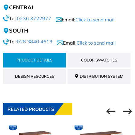
CENTRAL
Tel:
0236 3722977
Email:
Click to send mail
SOUTH
Tel:
028 3840 4613
Email:
Click to send mail
PRODUCT DETAILS
COLOR SWATCHES
DESIGN RESOURCES
DISTRIBUTION SYSTEM
RELATED PRODUCTS