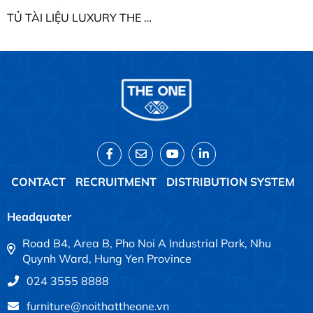
TỦ TÀI LIỆU LUXURY THE ONE LUX850-2T2
CONTACT
RECRUITMENT
DISTRIBUTION SYSTEM
Headquater
Road B4, Area B, Pho Noi A Industrial Park, Nhu
Quynh Ward, Hung Yen Province
024 3555 8888
furniture@noithattheone.vn