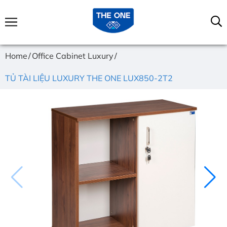
Home
Office Cabinet Luxury
TỦ TÀI LIỆU LUXURY THE ONE LUX850-2T2