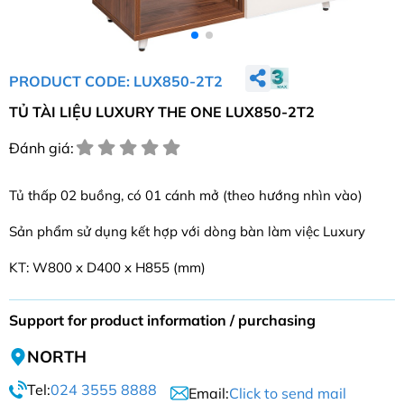
PRODUCT CODE: LUX850-2T2
TỦ TÀI LIỆU LUXURY THE ONE LUX850-2T2
Đánh giá:
Tủ thấp 02 buồng, có 01 cánh mở (theo hướng nhìn vào)
Sản phẩm sử dụng kết hợp với dòng bàn làm việc Luxury
KT: W800 x D400 x H855 (mm)
Support for product information / purchasing
NORTH
Tel:
024 3555 8888
Email:
Click to send mail