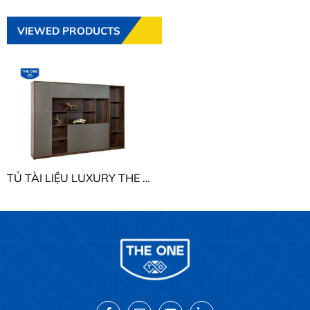
VIEWED PRODUCTS
TỦ TÀI LIỆU LUXURY THE ONE LUXT3020V2