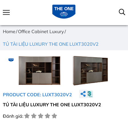
Home
Office Cabinet Luxury
TỦ TÀI LIỆU LUXURY THE ONE LUXT3020V2
PRODUCT CODE: LUXT3020V2
TỦ TÀI LIỆU LUXURY THE ONE LUXT3020V2
Đánh giá: