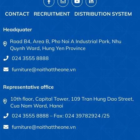
CONTACT
RECRUITMENT
DISTRIBUTION SYSTEM
Headquater
Road B4, Area B, Pho Noi A Industrial Park, Nhu
Quynh Ward, Hung Yen Province
024 3555 8888
furniture@noithattheone.vn
Representative office
10th floor, Capital Tower, 109 Tran Hung Dao Street,
Cua Nam Ward, Hanoi
024 3555 8888 – Fax: 024 39782924 /25
furniture@noithattheone.vn