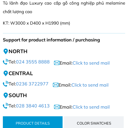
Tủ lãnh đạo Luxury cao cấp gỗ công nghiệp phủ melamine
chất lượng cao
KT: W3000 x D400 x H1990 (mm)
Support for product information / purchasing
NORTH
Tel:
024 3555 8888
Email:
Click to send mail
CENTRAL
Tel:
0236 3722977
Email:
Click to send mail
SOUTH
Tel:
028 3840 4613
Email:
Click to send mail
PRODUCT DETAILS
COLOR SWATCHES