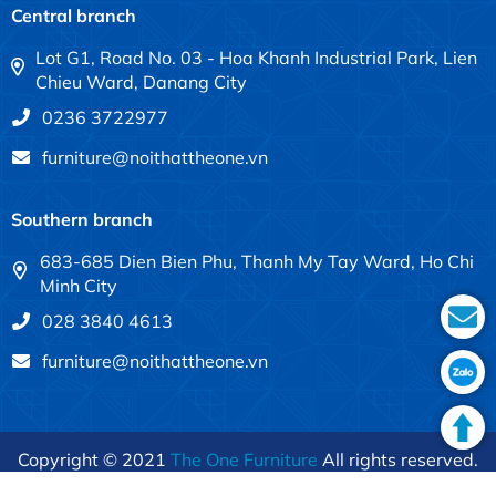
Central branch
Lot G1, Road No. 03 - Hoa Khanh Industrial Park, Lien
Chieu Ward, Danang City
0236 3722977
furniture@noithattheone.vn
Southern branch
683-685 Dien Bien Phu, Thanh My Tay Ward, Ho Chi
Minh City
028 3840 4613
furniture@noithattheone.vn
Copyright © 2021
The One Furniture
All rights reserved.