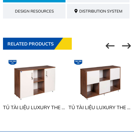
DESIGN RESOURCES
DISTRIBUTION SYSTEM
RELATED PRODUCTS
TỦ TÀI LIỆU LUXURY THE ONE LUX850-3T2
TỦ TÀI LIỆU LUXURY THE ONE LUX850-3T1