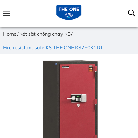
Home
Két sắt chống cháy KS
Fire resistant safe KS THE ONE KS250K1DT