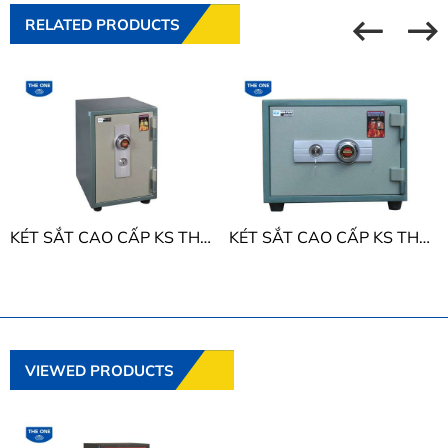
RELATED PRODUCTS
KÉT SẮT CAO CẤP KS THE ONE KS50D
KÉT SẮT CAO CẤP KS THE ONE KS50N
VIEWED PRODUCTS