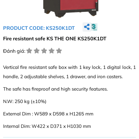
PRODUCT CODE: KS250K1DT
Fire resistant safe KS THE ONE KS250K1DT
Đánh giá:
Vertical fire resistant safe box with 1 key lock, 1 digital lock, 1
handle, 2 adjustable shelves, 1 drawer, and iron casters.
The safe has fireproof and high security features.
N.W: 250 kg (±10%)
External Dim : W589 x D598 x H1265 mm
Internal Dim: W422 x D371 x H1030 mm