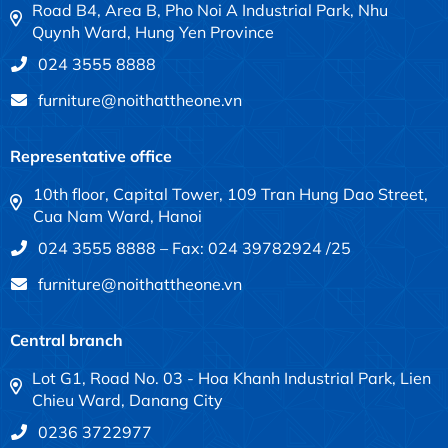
Road B4, Area B, Pho Noi A Industrial Park, Nhu
Quynh Ward, Hung Yen Province
024 3555 8888
furniture@noithattheone.vn
Representative office
10th floor, Capital Tower, 109 Tran Hung Dao Street,
Cua Nam Ward, Hanoi
024 3555 8888 – Fax: 024 39782924 /25
furniture@noithattheone.vn
Central branch
Lot G1, Road No. 03 - Hoa Khanh Industrial Park, Lien
Chieu Ward, Danang City
0236 3722977