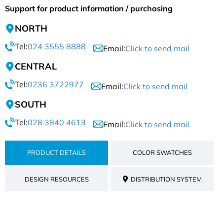
Support for product information / purchasing
NORTH
Tel:
024 3555 8888
Email:
Click to send mail
CENTRAL
Tel:
0236 3722977
Email:
Click to send mail
SOUTH
Tel:
028 3840 4613
Email:
Click to send mail
PRODUCT DETAILS
COLOR SWATCHES
DESIGN RESOURCES
DISTRIBUTION SYSTEM