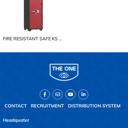
FIRE RESISTANT SAFE KS THE ONE KS250K1DT
CONTACT
RECRUITMENT
DISTRIBUTION SYSTEM
Headquater