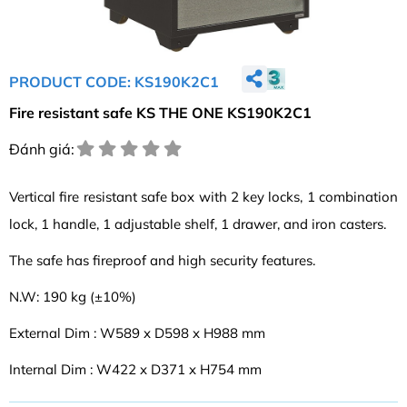
PRODUCT CODE: KS190K2C1
Fire resistant safe KS THE ONE KS190K2C1
Đánh giá:
Vertical fire resistant safe box with 2 key locks, 1 combination
lock, 1 handle, 1 adjustable shelf, 1 drawer, and iron casters.
The safe has fireproof and high security features.
N.W: 190 kg (±10%)
External Dim : W589 x D598 x H988 mm
Internal Dim : W422 x D371 x H754 mm