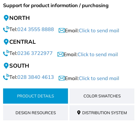
Support for product information / purchasing
NORTH
Tel:
024 3555 8888
Email:
Click to send mail
CENTRAL
Tel:
0236 3722977
Email:
Click to send mail
SOUTH
Tel:
028 3840 4613
Email:
Click to send mail
PRODUCT DETAILS
COLOR SWATCHES
DESIGN RESOURCES
DISTRIBUTION SYSTEM