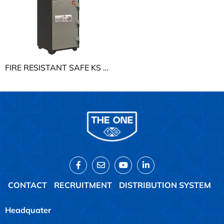
FIRE RESISTANT SAFE KS THE ONE KS190K2C1
CONTACT
RECRUITMENT
DISTRIBUTION SYSTEM
Headquater