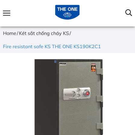
Home
Két sắt chống cháy KS
Fire resistant safe KS THE ONE KS190K2C1