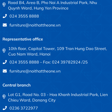
Road B4, Area B, Pho Noi A Industrial Park, Nhu
Quynh Ward, Hung Yen Province
024 3555 8888
furniture@noithattheone.vn
Representative office
10th floor, Capital Tower, 109 Tran Hung Dao Street,
Cua Nam Ward, Hanoi
024 3555 8888 – Fax: 024 39782924 /25
furniture@noithattheone.vn
Central branch
Lot G1, Road No. 03 - Hoa Khanh Industrial Park, Lien
Chieu Ward, Danang City
0236 3722977