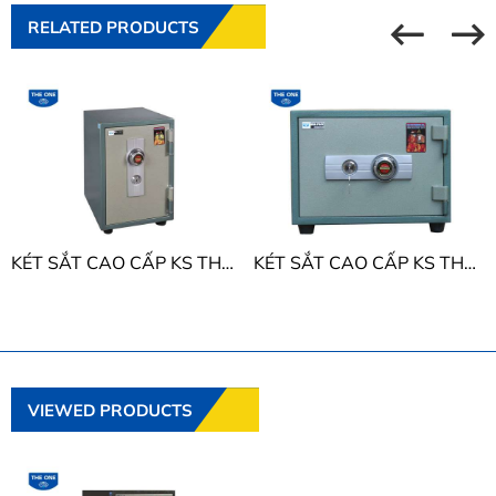
RELATED PRODUCTS
KÉT SẮT CAO CẤP KS THE ONE KS50D
KÉT SẮT CAO CẤP KS THE ONE KS50N
VIEWED PRODUCTS