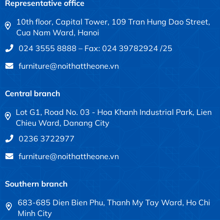
Representative office
10th floor, Capital Tower, 109 Tran Hung Dao Street,
Cua Nam Ward, Hanoi
024 3555 8888 – Fax: 024 39782924 /25
furniture@noithattheone.vn
Central branch
Lot G1, Road No. 03 - Hoa Khanh Industrial Park, Lien
Chieu Ward, Danang City
0236 3722977
furniture@noithattheone.vn
Southern branch
683-685 Dien Bien Phu, Thanh My Tay Ward, Ho Chi
Minh City