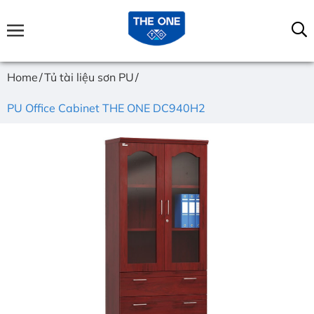
Home
Tủ tài liệu sơn PU
PU Office Cabinet THE ONE DC940H2