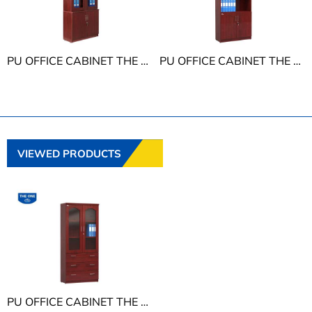
PU OFFICE CABINET THE ONE DC940H3
PU OFFICE CABINET THE ONE DC940H5
VIEWED PRODUCTS
PU OFFICE CABINET THE ONE DC940H2