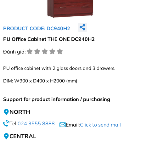
PRODUCT CODE: DC940H2
PU Office Cabinet THE ONE DC940H2
Đánh giá:
PU office cabinet with 2 glass doors and 3 drawers.
DIM: W900 x D400 x H2000 (mm)
Support for product information / purchasing
NORTH
Tel:
024 3555 8888
Email:
Click to send mail
CENTRAL