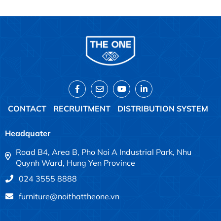
CONTACT
RECRUITMENT
DISTRIBUTION SYSTEM
Headquater
Road B4, Area B, Pho Noi A Industrial Park, Nhu
Quynh Ward, Hung Yen Province
024 3555 8888
furniture@noithattheone.vn