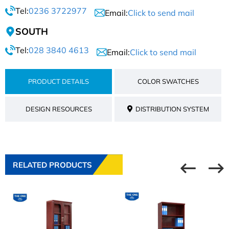
Tel:
0236 3722977
Email:
Click to send mail
SOUTH
Tel:
028 3840 4613
Email:
Click to send mail
PRODUCT DETAILS
COLOR SWATCHES
DESIGN RESOURCES
DISTRIBUTION SYSTEM
RELATED PRODUCTS