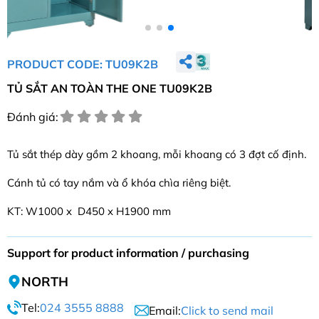
PRODUCT CODE: TU09K2B
TỦ SẮT AN TOÀN THE ONE TU09K2B
Đánh giá:
Tủ sắt thép dày gồm 2 khoang, mỗi khoang có 3 đợt cố định.
Cánh tủ có tay nắm và ổ khóa chìa riêng biệt.
KT: W1000 x D450 x H1900 mm
Support for product information / purchasing
NORTH
Tel:
024 3555 8888
Email:
Click to send mail