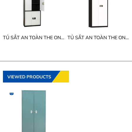
TỦ SẮT AN TOÀN THE ONE TU09K2E
TỦ SẮT AN TOÀN THE ONE TU09E
VIEWED PRODUCTS