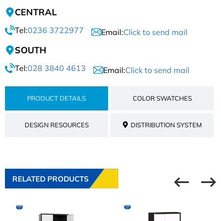
CENTRAL
Tel:
0236 3722977
Email:
Click to send mail
SOUTH
Tel:
028 3840 4613
Email:
Click to send mail
PRODUCT DETAILS
COLOR SWATCHES
DESIGN RESOURCES
DISTRIBUTION SYSTEM
RELATED PRODUCTS