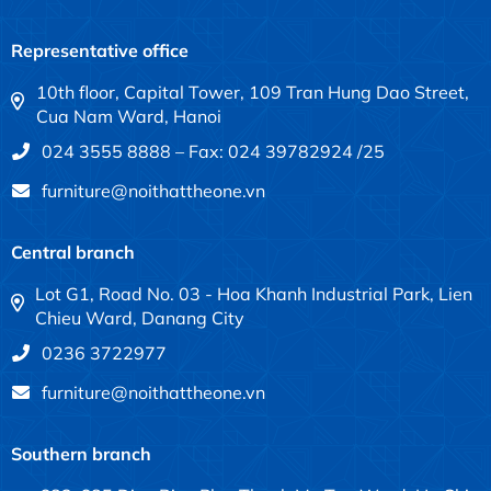
Representative office
10th floor, Capital Tower, 109 Tran Hung Dao Street,
Cua Nam Ward, Hanoi
024 3555 8888 – Fax: 024 39782924 /25
furniture@noithattheone.vn
Central branch
Lot G1, Road No. 03 - Hoa Khanh Industrial Park, Lien
Chieu Ward, Danang City
0236 3722977
furniture@noithattheone.vn
Southern branch