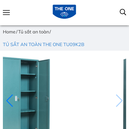
Home
Tủ sắt an toàn
TỦ SẮT AN TOÀN THE ONE TU09K2B