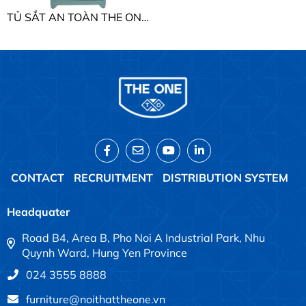
TỦ SẮT AN TOÀN THE ONE TU09K2B
CONTACT
RECRUITMENT
DISTRIBUTION SYSTEM
Headquater
Road B4, Area B, Pho Noi A Industrial Park, Nhu
Quynh Ward, Hung Yen Province
024 3555 8888
furniture@noithattheone.vn