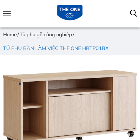
Home
Tủ phụ gỗ công nghiệp
TỦ PHỤ BÀN LÀM VIỆC THE ONE HRTP01BX