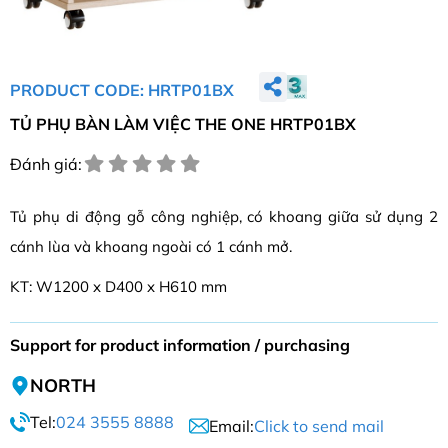
PRODUCT CODE: HRTP01BX
TỦ PHỤ BÀN LÀM VIỆC THE ONE HRTP01BX
Đánh giá:
Tủ phụ di động gỗ công nghiệp, có khoang giữa sử dụng 2
cánh lùa và khoang ngoài có 1 cánh mở.
KT: W1200 x D400 x H610 mm
Support for product information / purchasing
NORTH
Tel:
024 3555 8888
Email:
Click to send mail