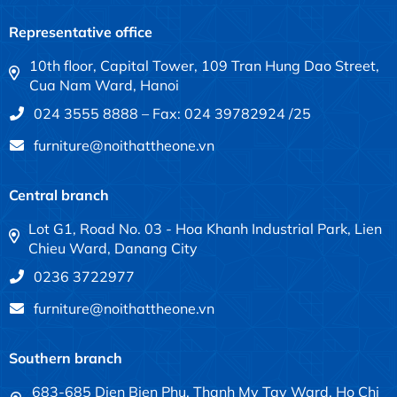
Representative office
10th floor, Capital Tower, 109 Tran Hung Dao Street,
Cua Nam Ward, Hanoi
024 3555 8888 – Fax: 024 39782924 /25
furniture@noithattheone.vn
Central branch
Lot G1, Road No. 03 - Hoa Khanh Industrial Park, Lien
Chieu Ward, Danang City
0236 3722977
furniture@noithattheone.vn
Southern branch
683-685 Dien Bien Phu, Thanh My Tay Ward, Ho Chi