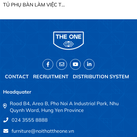
TỦ PHỤ BÀN LÀM VIỆC THE ONE HRTP01BX
CONTACT
RECRUITMENT
DISTRIBUTION SYSTEM
Headquater
Road B4, Area B, Pho Noi A Industrial Park, Nhu
Quynh Ward, Hung Yen Province
024 3555 8888
furniture@noithattheone.vn