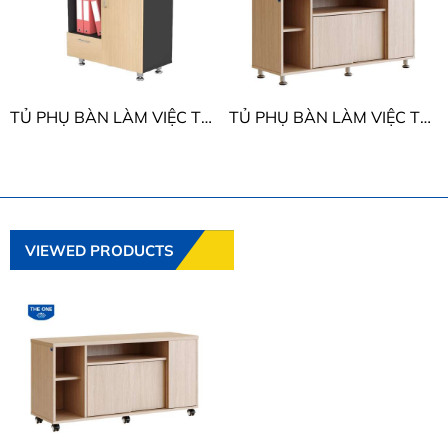
TỦ PHỤ BÀN LÀM VIỆC THE ONE HRTP04
TỦ PHỤ BÀN LÀM VIỆC THE ONE HRTP01
VIEWED PRODUCTS