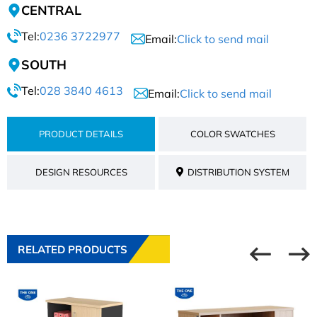
CENTRAL
Tel:
0236 3722977
Email:
Click to send mail
SOUTH
Tel:
028 3840 4613
Email:
Click to send mail
PRODUCT DETAILS
COLOR SWATCHES
DESIGN RESOURCES
DISTRIBUTION SYSTEM
RELATED PRODUCTS