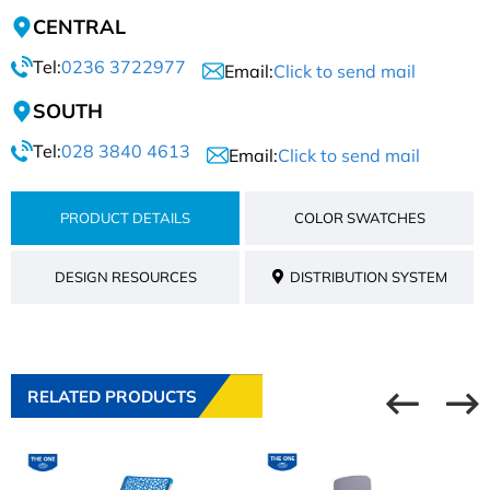
CENTRAL
Tel:
0236 3722977
Email:
Click to send mail
SOUTH
Tel:
028 3840 4613
Email:
Click to send mail
PRODUCT DETAILS
COLOR SWATCHES
DESIGN RESOURCES
DISTRIBUTION SYSTEM
RELATED PRODUCTS