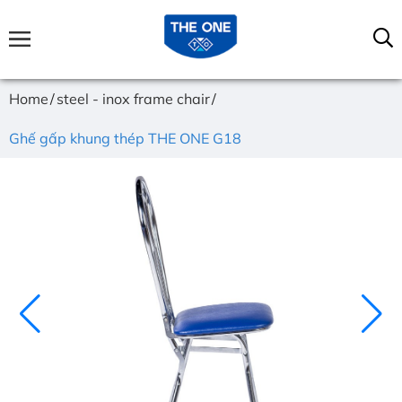
Home
steel - inox frame chair
Ghế gấp khung thép THE ONE G18