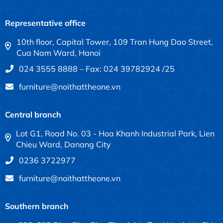
Representative office
10th floor, Capital Tower, 109 Tran Hung Dao Street,
Cua Nam Ward, Hanoi
024 3555 8888 – Fax: 024 39782924 /25
furniture@noithattheone.vn
Central branch
Lot G1, Road No. 03 - Hoa Khanh Industrial Park, Lien
Chieu Ward, Danang City
0236 3722977
furniture@noithattheone.vn
Southern branch