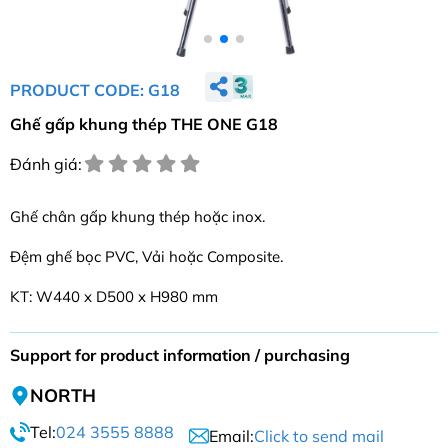
PRODUCT CODE: G18
Ghế gấp khung thép THE ONE G18
Đánh giá:
Ghế chân gấp khung thép hoặc inox.
Đệm ghế bọc PVC, Vải hoặc Composite.
KT: W440 x D500 x H980 mm
Support for product information / purchasing
NORTH
Tel:
024 3555 8888
Email:
Click to send mail