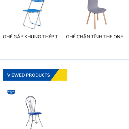
GHẾ GẤP KHUNG THÉP THE ONE G16
GHẾ CHÂN TĨNH THE ONE G43
VIEWED PRODUCTS