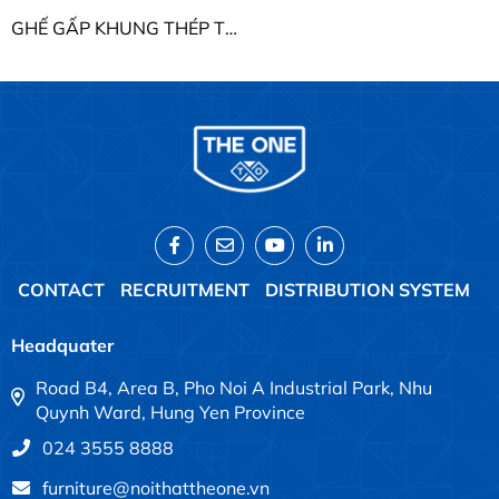
GHẾ GẤP KHUNG THÉP THE ONE G18
CONTACT
RECRUITMENT
DISTRIBUTION SYSTEM
Headquater
Road B4, Area B, Pho Noi A Industrial Park, Nhu
Quynh Ward, Hung Yen Province
024 3555 8888
furniture@noithattheone.vn