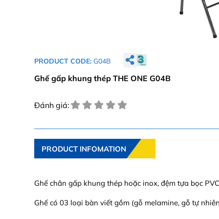
PRODUCT CODE:
G04B
Ghế gấp khung thép THE ONE G04B
Đánh giá:
PRODUCT INFOMATION
Ghế chân gấp khung thép hoặc inox, đệm tựa bọc PVC
Ghế có 03 loại bàn viết gồm (gỗ melamine, gỗ tự nhiê