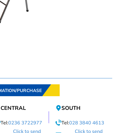
MATION/PURCHASE
CENTRAL
SOUTH
Tel:
0236 3722977
Tel:
028 3840 4613
Click to send
Click to send