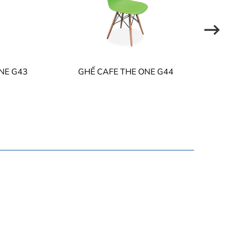
NE G43
GHẾ CAFE THE ONE G44