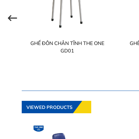
HE
GHẾ ĐÔN CHÂN TĨNH THE ONE
GHẾ
GD01
VIEWED PRODUCTS