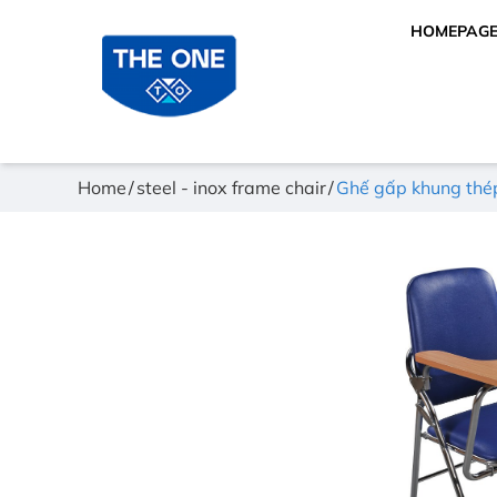
HOMEPAG
Home
steel - inox frame chair
Ghế gấp khung th