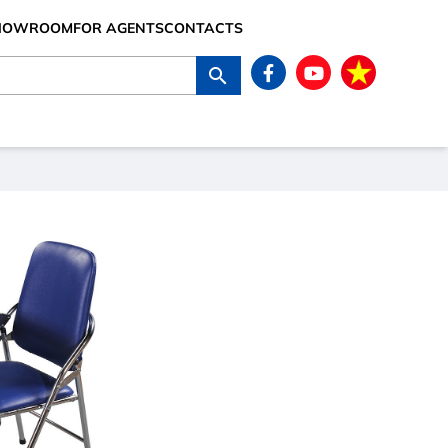
SHOWROOM
FOR AGENTS
CONTACTS