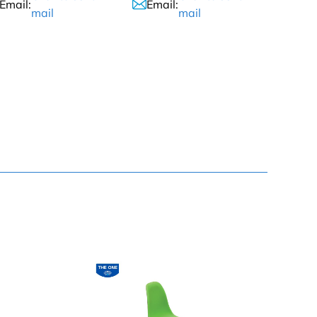
Email:
Email:
mail
mail