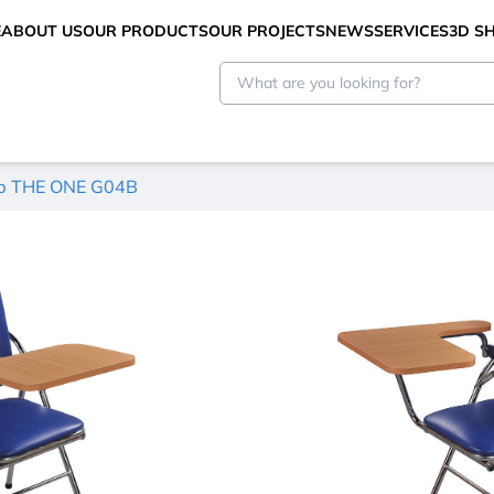
E
ABOUT US
OUR PRODUCTS
OUR PROJECTS
NEWS
SERVICES
3D 
ép THE ONE G04B