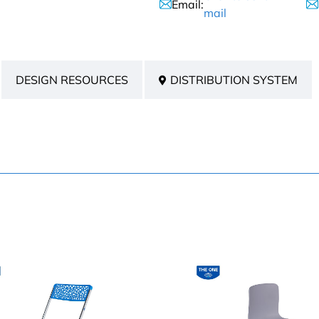
Email:
mail
DESIGN RESOURCES
DISTRIBUTION SYSTEM