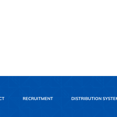
CT
RECRUITMENT
DISTRIBUTION SYSTE