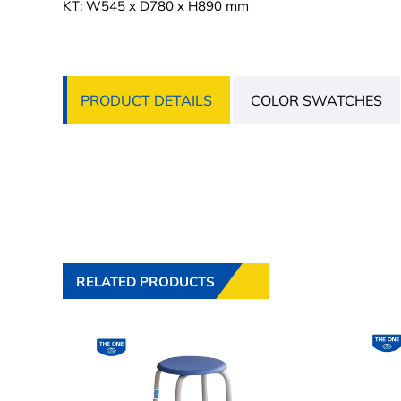
KT: W545 x D780 x H890 mm
PRODUCT DETAILS
COLOR SWATCHES
RELATED PRODUCTS