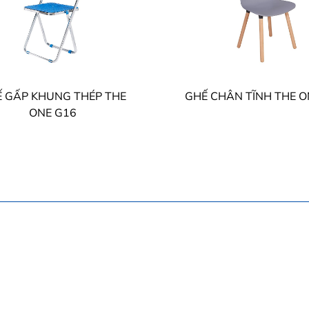
 GẤP KHUNG THÉP THE
GHẾ CHÂN TĨNH THE O
ONE G16