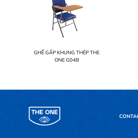
GHẾ GẤP KHUNG THÉP THE
ONE G04B
CONTA