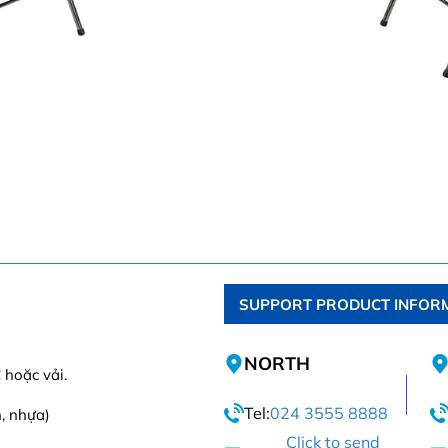
SUPPORT PRODUCT INFOR
NORTH
 hoặc vải.
Tel:
024 3555 8888
n, nhựa)
Click to send