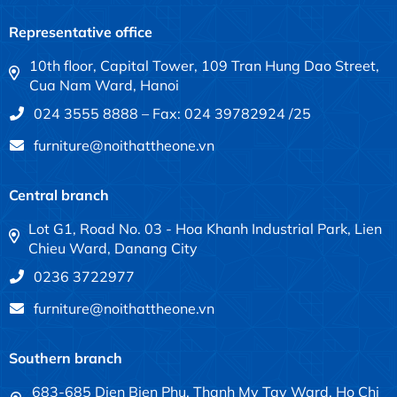
Representative office
10th floor, Capital Tower, 109 Tran Hung Dao Street,
Cua Nam Ward, Hanoi
024 3555 8888 – Fax: 024 39782924 /25
furniture@noithattheone.vn
Central branch
Lot G1, Road No. 03 - Hoa Khanh Industrial Park, Lien
Chieu Ward, Danang City
0236 3722977
furniture@noithattheone.vn
Southern branch
683-685 Dien Bien Phu, Thanh My Tay Ward, Ho Chi