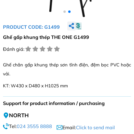
PRODUCT CODE: G1499
Ghế gấp khung thép THE ONE G1499
Đánh giá:
Ghế chân gấp khung thép sơn tĩnh điện, đệm bọc PVC hoặc
vải.
KT: W430 x D480 x H1025 mm
Support for product information / purchasing
NORTH
Tel:
024 3555 8888
Email:
Click to send mail