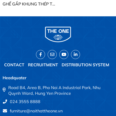
GHẾ GẤP KHUNG THÉP THE ONE G1499
CONTACT
RECRUITMENT
DISTRIBUTION SYSTEM
Headquater
Road B4, Area B, Pho Noi A Industrial Park, Nhu
Quynh Ward, Hung Yen Province
024 3555 8888
furniture@noithattheone.vn