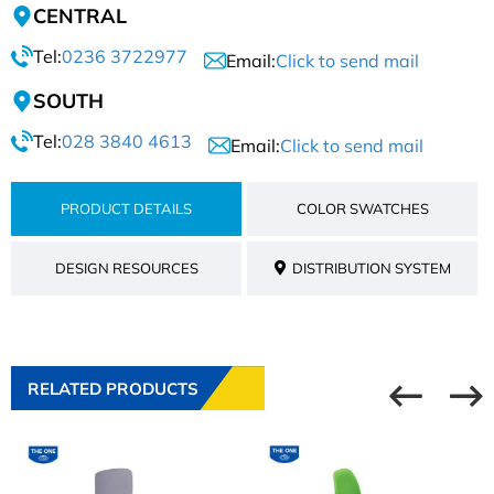
CENTRAL
Tel:
0236 3722977
Email:
Click to send mail
SOUTH
Tel:
028 3840 4613
Email:
Click to send mail
PRODUCT DETAILS
COLOR SWATCHES
DESIGN RESOURCES
DISTRIBUTION SYSTEM
RELATED PRODUCTS