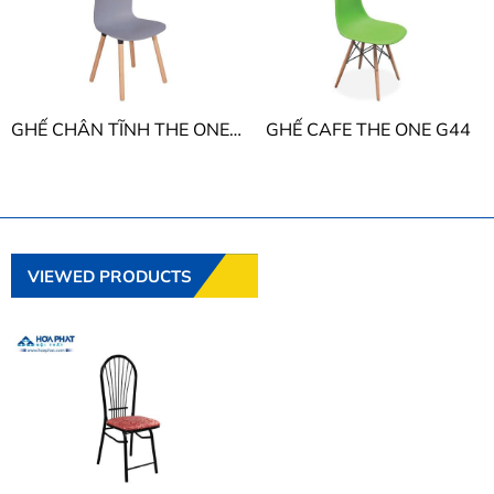
GHẾ CHÂN TĨNH THE ONE G43
GHẾ CAFE THE ONE G44
VIEWED PRODUCTS