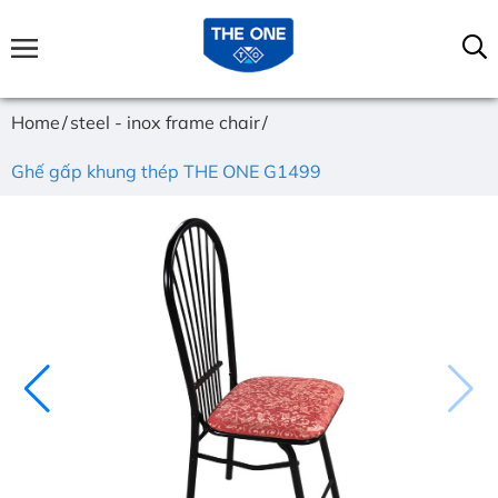
Home
steel - inox frame chair
Ghế gấp khung thép THE ONE G1499