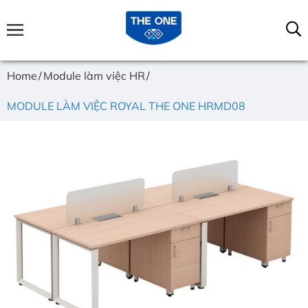
Home
Module làm việc HR
MODULE LÀM VIỆC ROYAL THE ONE HRMD08