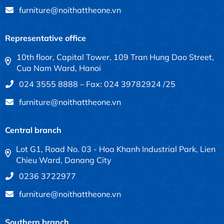
furniture@noithattheone.vn
Representative office
10th floor, Capital Tower, 109 Tran Hung Dao Street,
Cua Nam Ward, Hanoi
024 3555 8888 – Fax: 024 39782924 /25
furniture@noithattheone.vn
Central branch
Lot G1, Road No. 03 - Hoa Khanh Industrial Park, Lien
Chieu Ward, Danang City
0236 3722977
furniture@noithattheone.vn
Southern branch