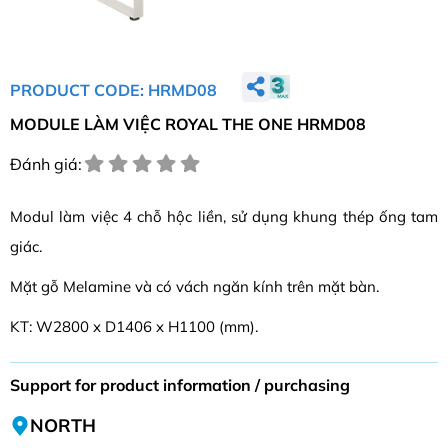
PRODUCT CODE: HRMD08
MODULE LÀM VIỆC ROYAL THE ONE HRMD08
Đánh giá:
Modul làm việc 4 chỗ hộc liền, sử dụng khung thép ống tam
giác.
Mặt gỗ Melamine và có vách ngăn kính trên mặt bàn.
KT: W2800 x D1406 x H1100 (mm).
Support for product information / purchasing
NORTH