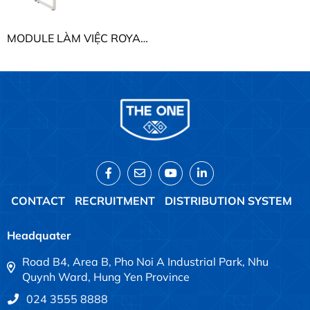
MODULE LÀM VIỆC ROYAL THE ONE HRMD08
CONTACT
RECRUITMENT
DISTRIBUTION SYSTEM
Headquater
Road B4, Area B, Pho Noi A Industrial Park, Nhu
Quynh Ward, Hung Yen Province
024 3555 8888