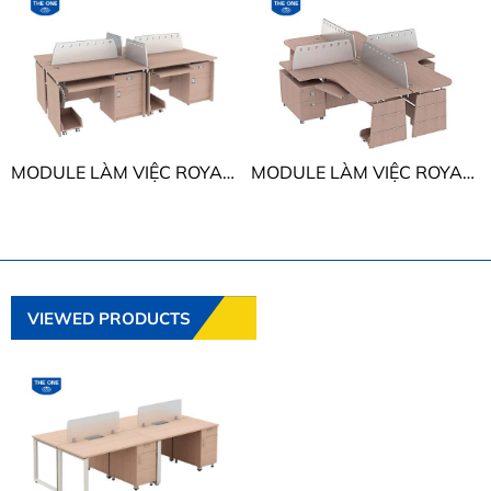
MODULE LÀM VIỆC ROYAL THE ONE HRMD01
MODULE LÀM VIỆC ROYAL THE ONE HRMD02
VIEWED PRODUCTS