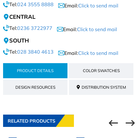
Tel:
024 3555 8888
Email:
Click to send mail
CENTRAL
Tel:
0236 3722977
Email:
Click to send mail
SOUTH
Tel:
028 3840 4613
Email:
Click to send mail
PRODUCT DETAILS
COLOR SWATCHES
DESIGN RESOURCES
DISTRIBUTION SYSTEM
RELATED PRODUCTS