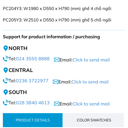
PC204Y3: W1980 x D550 x H790 (mm) ghế 4 chỗ ngồi
PC205Y3: W2510 x D550 x H790 (mm) ghế 5 chỗ ngồi
Support for product information / purchasing
NORTH
Tel:
024 3555 8888
Email:
Click to send mail
CENTRAL
Tel:
0236 3722977
Email:
Click to send mail
SOUTH
Tel:
028 3840 4613
Email:
Click to send mail
PRODUCT DETAILS
COLOR SWATCHES