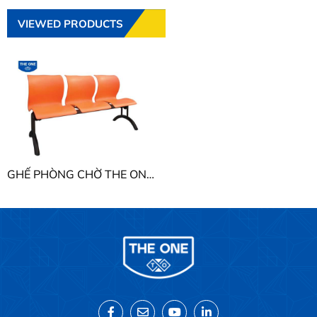
VIEWED PRODUCTS
GHẾ PHÒNG CHỜ THE ONE PC202Y3 - PC203Y3 - PC204Y3 - PC205Y3