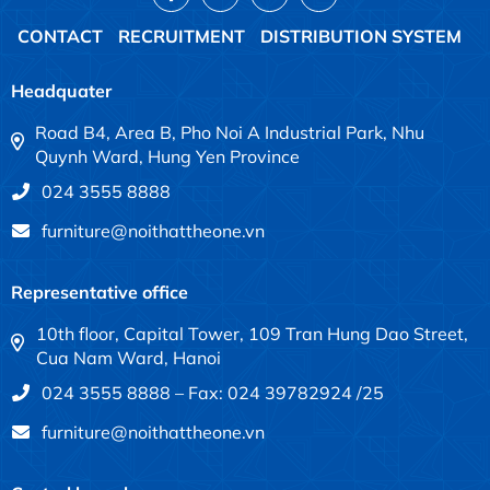
CONTACT
RECRUITMENT
DISTRIBUTION SYSTEM
Headquater
Road B4, Area B, Pho Noi A Industrial Park, Nhu
Quynh Ward, Hung Yen Province
024 3555 8888
furniture@noithattheone.vn
Representative office
10th floor, Capital Tower, 109 Tran Hung Dao Street,
Cua Nam Ward, Hanoi
024 3555 8888 – Fax: 024 39782924 /25
furniture@noithattheone.vn