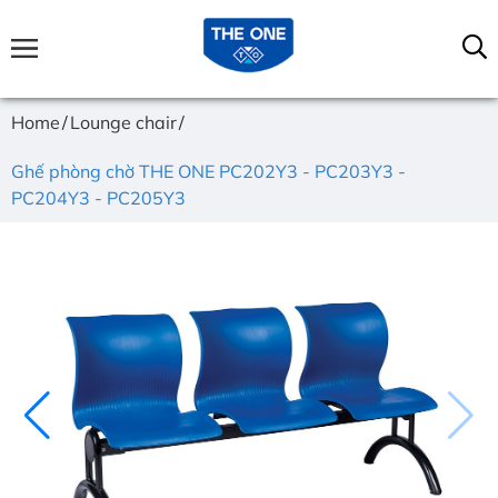
Home
Lounge chair
Ghế phòng chờ THE ONE PC202Y3 - PC203Y3 -
PC204Y3 - PC205Y3