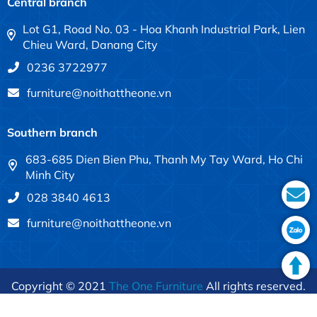
Central branch
Lot G1, Road No. 03 - Hoa Khanh Industrial Park, Lien
Chieu Ward, Danang City
0236 3722977
furniture@noithattheone.vn
Southern branch
683-685 Dien Bien Phu, Thanh My Tay Ward, Ho Chi
Minh City
028 3840 4613
furniture@noithattheone.vn
Copyright © 2021
The One Furniture
All rights reserved.