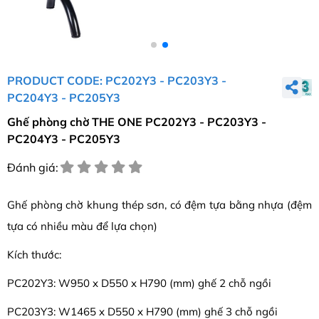
PRODUCT CODE: PC202Y3 - PC203Y3 -
PC204Y3 - PC205Y3
Ghế phòng chờ THE ONE PC202Y3 - PC203Y3 -
PC204Y3 - PC205Y3
Đánh giá:
Ghế phòng chờ khung thép sơn, có đệm tựa bằng nhựa (đệm
tựa có nhiều màu để lựa chọn)
Kích thước:
PC202Y3: W950 x D550 x H790 (mm) ghế 2 chỗ ngồi
PC203Y3: W1465 x D550 x H790 (mm) ghế 3 chỗ ngồi