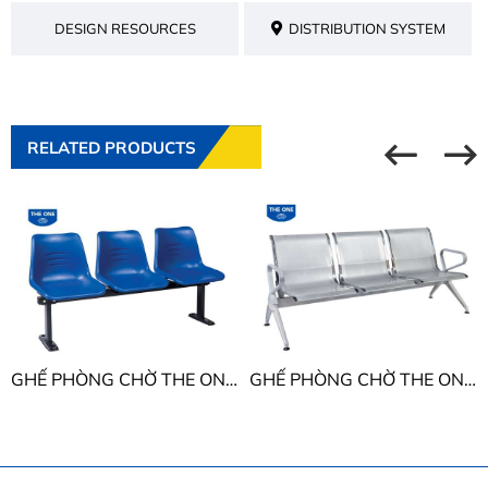
DESIGN RESOURCES
DISTRIBUTION SYSTEM
RELATED PRODUCTS
GHẾ PHÒNG CHỜ THE ONE PC202T9 - PC203T9 - PC204T9 - PC205T9
GHẾ PHÒNG CHỜ THE ONE GPC06-4 - GPC06-5