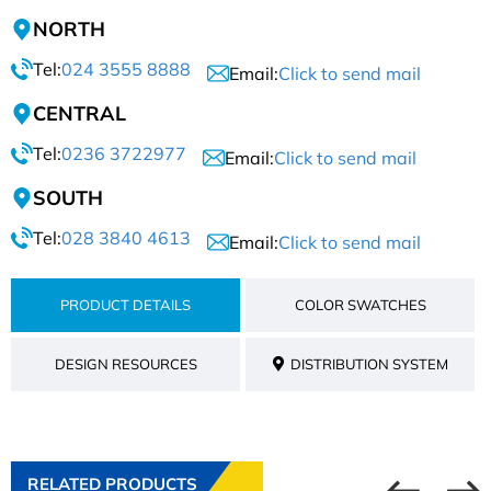
NORTH
Tel:
024 3555 8888
Email:
Click to send mail
CENTRAL
Tel:
0236 3722977
Email:
Click to send mail
SOUTH
Tel:
028 3840 4613
Email:
Click to send mail
PRODUCT DETAILS
COLOR SWATCHES
DESIGN RESOURCES
DISTRIBUTION SYSTEM
RELATED PRODUCTS