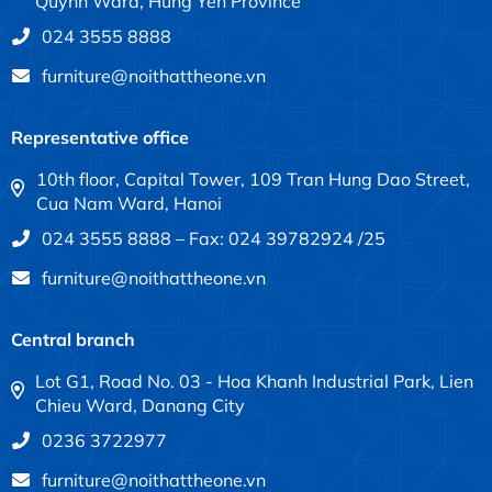
Quynh Ward, Hung Yen Province
024 3555 8888
furniture@noithattheone.vn
Representative office
10th floor, Capital Tower, 109 Tran Hung Dao Street,
Cua Nam Ward, Hanoi
024 3555 8888 – Fax: 024 39782924 /25
furniture@noithattheone.vn
Central branch
Lot G1, Road No. 03 - Hoa Khanh Industrial Park, Lien
Chieu Ward, Danang City
0236 3722977
furniture@noithattheone.vn