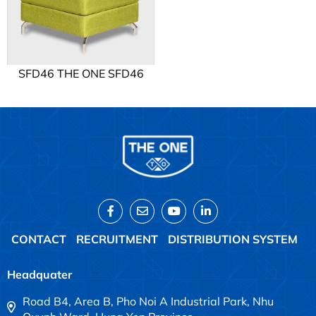
SFD46 THE ONE SFD46
CONTACT
RECRUITMENT
DISTRIBUTION SYSTEM
Headquater
Road B4, Area B, Pho Noi A Industrial Park, Nhu