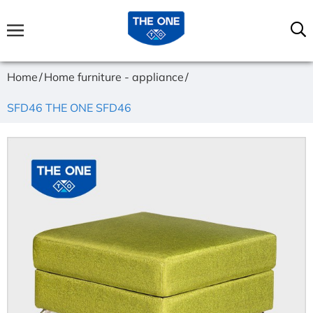
Home
Home furniture - appliance
SFD46 THE ONE SFD46