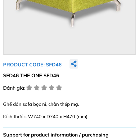
PRODUCT CODE: SFD46
SFD46 THE ONE SFD46
Đánh giá:
Ghế đôn sofa bọc nỉ, chân thép mạ.
Kích thước: W740 x D740 x H470 (mm)
Support for product information / purchasing