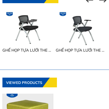
GHẾ HỌP TỰA LƯỚI THE ONE GL424B
GHẾ HỌP TỰA LƯỚI THE ONE GL424
VIEWED PRODUCTS