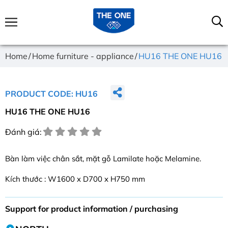
Home
Home furniture - appliance
HU16 THE ONE HU16
PRODUCT CODE: HU16
HU16 THE ONE HU16
Đánh giá:
Bàn làm việc chân sắt, mặt gỗ Lamilate hoặc Melamine.
Kích thước : W1600 x D700 x H750 mm
Support for product information / purchasing