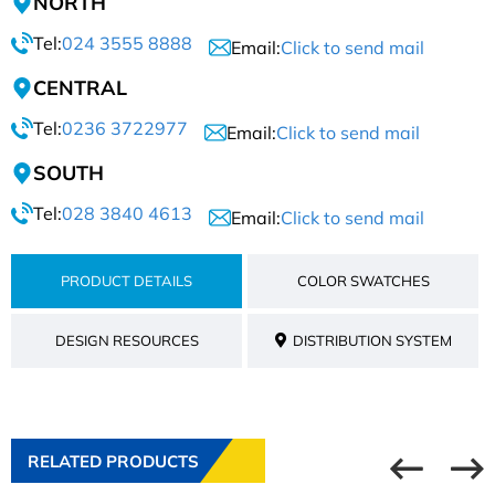
NORTH
Tel:
024 3555 8888
Email:
Click to send mail
CENTRAL
Tel:
0236 3722977
Email:
Click to send mail
SOUTH
Tel:
028 3840 4613
Email:
Click to send mail
PRODUCT DETAILS
COLOR SWATCHES
DESIGN RESOURCES
DISTRIBUTION SYSTEM
RELATED PRODUCTS