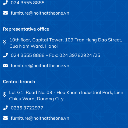
024 3555 8888
furniture@noithattheone.vn
Representative office
10th floor, Capital Tower, 109 Tran Hung Dao Street,
Cua Nam Ward, Hanoi
024 3555 8888 – Fax: 024 39782924 /25
furniture@noithattheone.vn
Central branch
Lot G1, Road No. 03 - Hoa Khanh Industrial Park, Lien
Chieu Ward, Danang City
0236 3722977
furniture@noithattheone.vn