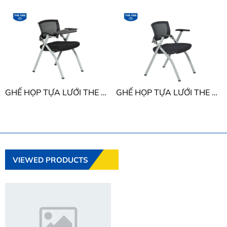
GHẾ HỌP TỰA LƯỚI THE ONE GL424B
GHẾ HỌP TỰA LƯỚI THE ONE GL424
VIEWED PRODUCTS