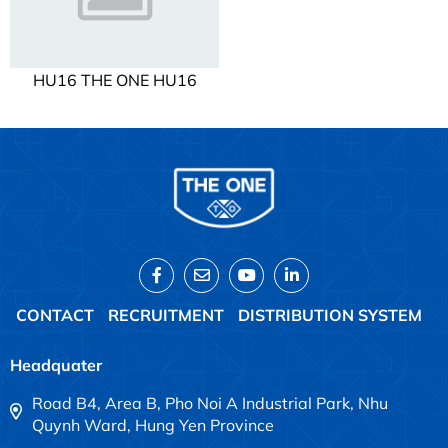
HU16 THE ONE HU16
CONTACT
RECRUITMENT
DISTRIBUTION SYSTEM
Headquater
Road B4, Area B, Pho Noi A Industrial Park, Nhu
Quynh Ward, Hung Yen Province