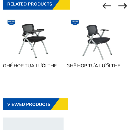
RELATED PRODUCTS
GHẾ HỌP TỰA LƯỚI THE ONE GL424B
GHẾ HỌP TỰA LƯỚI THE ONE GL424
VIEWED PRODUCTS