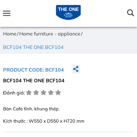
Home
Home furniture - appliance
BCF104 THE ONE BCF104
PRODUCT CODE: BCF104
BCF104 THE ONE BCF104
Đánh giá:
Bàn Cafe tĩnh, khung thép.
Kích thước : W550 x D550 x H720 mm