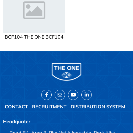
BCF104 THE ONE BCF104
CONTACT
RECRUITMENT
DISTRIBUTION SYSTEM
Headquater
Road B4, Area B, Pho Noi A Industrial Park, Nhu