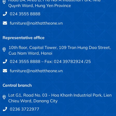
Quynh Ward, Hung Yen Province
024 3555 8888
furniture@noithattheone.vn
Representative office
10th floor, Capital Tower, 109 Tran Hung Dao Street,
Cua Nam Ward, Hanoi
024 3555 8888 – Fax: 024 39782924 /25
furniture@noithattheone.vn
Central branch
Lot G1, Road No. 03 - Hoa Khanh Industrial Park, Lien
Chieu Ward, Danang City
0236 3722977