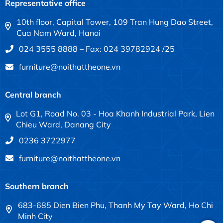
Representative office
10th floor, Capital Tower, 109 Tran Hung Dao Street,
Cua Nam Ward, Hanoi
024 3555 8888 – Fax: 024 39782924 /25
furniture@noithattheone.vn
Central branch
Lot G1, Road No. 03 - Hoa Khanh Industrial Park, Lien
Chieu Ward, Danang City
0236 3722977
furniture@noithattheone.vn
Southern branch
683-685 Dien Bien Phu, Thanh My Tay Ward, Ho Chi
Minh City