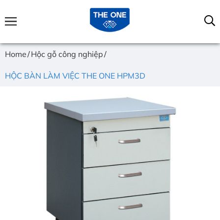
Home
Hộc gỗ công nghiệp
HỘC BÀN LÀM VIỆC THE ONE HPM3D