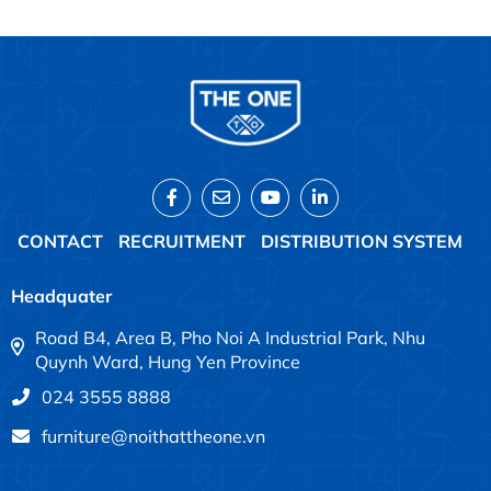
CONTACT
RECRUITMENT
DISTRIBUTION SYSTEM
Headquater
Road B4, Area B, Pho Noi A Industrial Park, Nhu
Quynh Ward, Hung Yen Province
024 3555 8888
furniture@noithattheone.vn