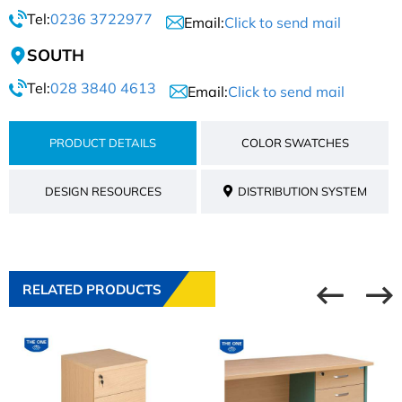
Tel:
0236 3722977
Email:
Click to send mail
SOUTH
Tel:
028 3840 4613
Email:
Click to send mail
PRODUCT DETAILS
COLOR SWATCHES
DESIGN RESOURCES
DISTRIBUTION SYSTEM
RELATED PRODUCTS