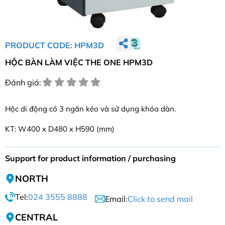
PRODUCT CODE: HPM3D
HỘC BÀN LÀM VIỆC THE ONE HPM3D
Đánh giá:
Hộc di động có 3 ngăn kéo và sử dụng khóa dàn.
KT: W400 x D480 x H590 (mm)
Support for product information / purchasing
NORTH
Tel:
024 3555 8888
Email:
Click to send mail
CENTRAL