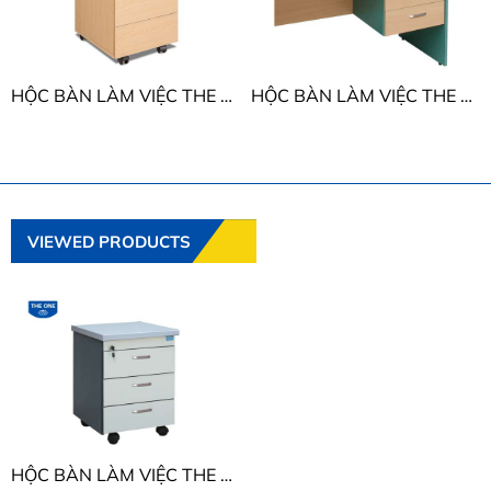
HỘC BÀN LÀM VIỆC THE ONE ATM3D1
HỘC BÀN LÀM VIỆC THE ONE SVH3D
VIEWED PRODUCTS
HỘC BÀN LÀM VIỆC THE ONE HPM3D