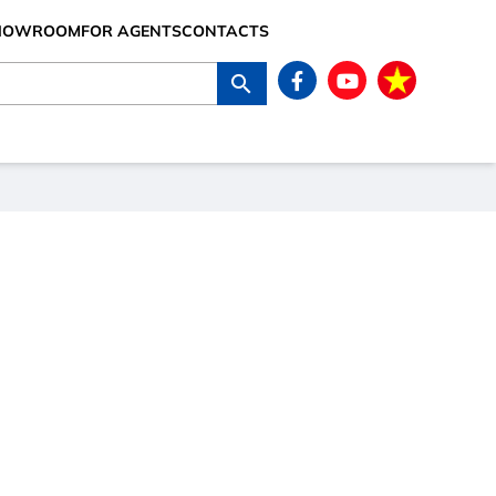
SHOWROOM
FOR AGENTS
CONTACTS