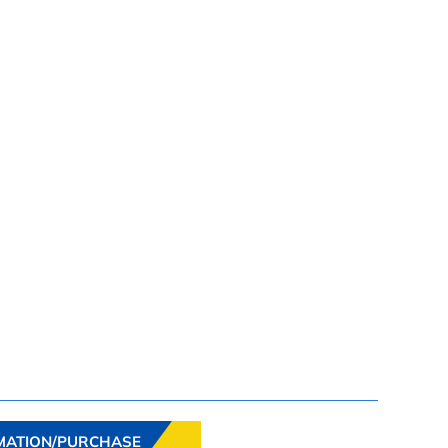
MATION/PURCHASE