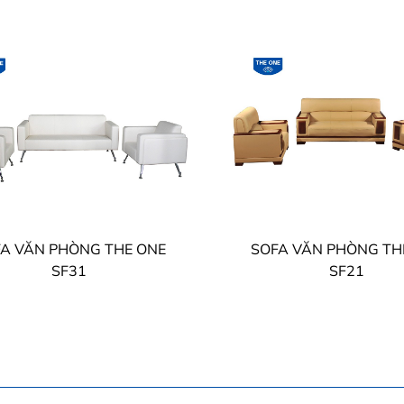
A VĂN PHÒNG THE ONE
SOFA VĂN PHÒNG TH
SF31
SF21