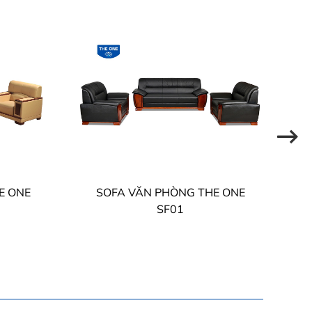
E ONE
SOFA VĂN PHÒNG THE ONE
SF01