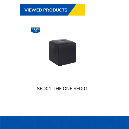
VIEWED PRODUCTS
SFD01 THE ONE SFD01