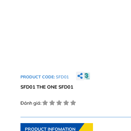
PRODUCT CODE:
SFD01
SFD01 THE ONE SFD01
Đánh giá:
PRODUCT INFOMATION