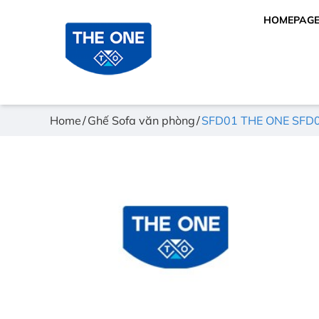
HOMEPAG
Home
Ghế Sofa văn phòng
SFD01 THE ONE SFD