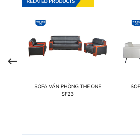
RELATED PRODUCTS
NE
SOFA VĂN PHÒNG THE ONE
SOF
SF23