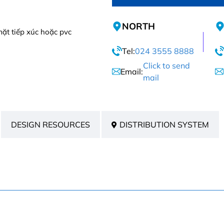
NORTH
ặt tiếp xúc hoặc pvc
Tel:
024 3555 8888
Click to send
Email:
mail
DESIGN RESOURCES
DISTRIBUTION SYSTEM