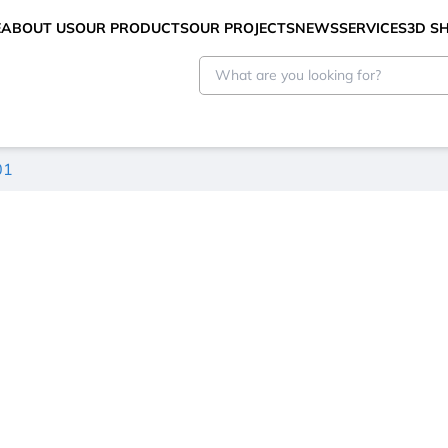
E
ABOUT US
OUR PRODUCTS
OUR PROJECTS
NEWS
SERVICES
3D 
01