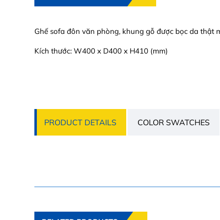
Ghế sofa đôn văn phòng, khung gỗ được bọc da thật m
Kích thước: W400 x D400 x H410 (mm)
PRODUCT DETAILS
COLOR SWATCHES