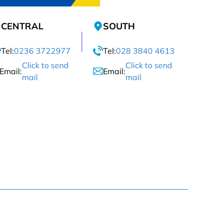
CENTRAL
SOUTH
Tel:
0236 3722977
Tel:
028 3840 4613
Click to send
Click to send
Email:
Email:
mail
mail