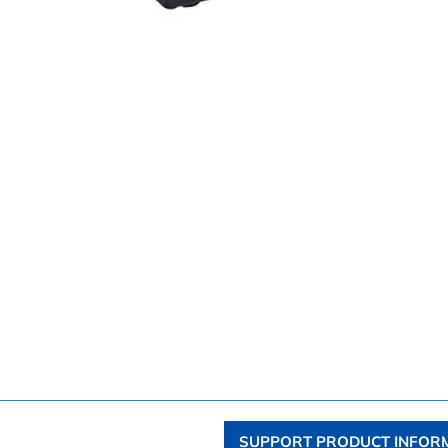
SUPPORT PRODUCT INFOR