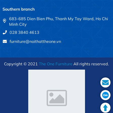
Southern branch
683-685 Dien Bien Phu, Thanh My Tay Ward, Ho Chi
Minh City
028 3840 4613
furniture@noithattheone.vn
Copyright © 2021
The One Furniture
All rights reserved.