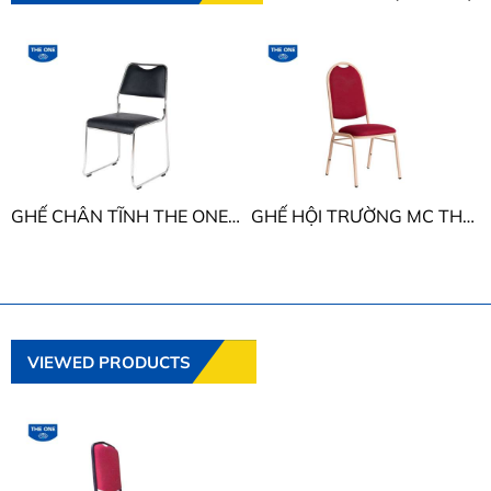
GHẾ CHÂN TĨNH THE ONE G895
GHẾ HỘI TRƯỜNG MC THE ONE MC05
VIEWED PRODUCTS