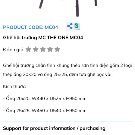
PRODUCT CODE: MC04
Ghế hội trường MC THE ONE MC04
Đánh giá:
Ghế hội trường chân tĩnh khung thép sơn tĩnh điện gồm 2 loại
thép ống 20×20 và ống 25×25, đệm tựa ghế bọc vải.
Kích thước:
- Ống 20x20: W440 x D525 x H950 mm
- Ống 25x25: W450 x D540 x H950 mm
Support for product information / purchasing