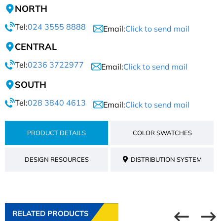
NORTH
Tel:
024 3555 8888
Email:
Click to send mail
CENTRAL
Tel:
0236 3722977
Email:
Click to send mail
SOUTH
Tel:
028 3840 4613
Email:
Click to send mail
PRODUCT DETAILS
COLOR SWATCHES
DESIGN RESOURCES
DISTRIBUTION SYSTEM
RELATED PRODUCTS