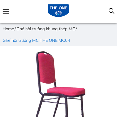
Home
Ghế hội trường khung thép MC
Ghế hội trường MC THE ONE MC04