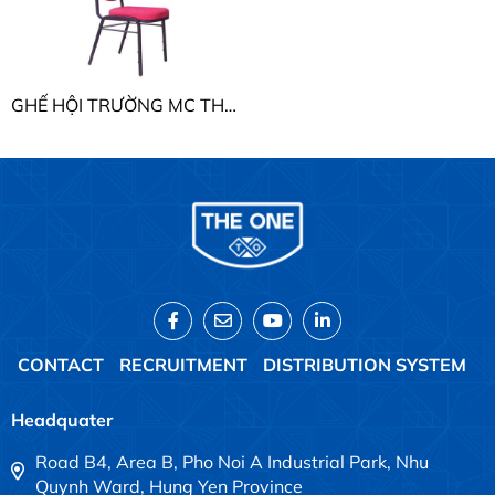
GHẾ HỘI TRƯỜNG MC THE ONE MC04
CONTACT
RECRUITMENT
DISTRIBUTION SYSTEM
Headquater
Road B4, Area B, Pho Noi A Industrial Park, Nhu
Quynh Ward, Hung Yen Province