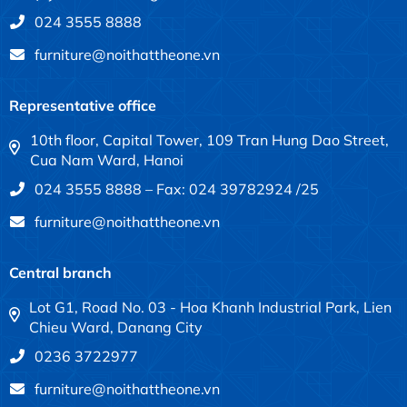
024 3555 8888
furniture@noithattheone.vn
Representative office
10th floor, Capital Tower, 109 Tran Hung Dao Street,
Cua Nam Ward, Hanoi
024 3555 8888 – Fax: 024 39782924 /25
furniture@noithattheone.vn
Central branch
Lot G1, Road No. 03 - Hoa Khanh Industrial Park, Lien
Chieu Ward, Danang City
0236 3722977
furniture@noithattheone.vn