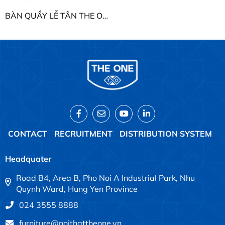
BÀN QUẦY LỄ TÂN THE ONE BQ104-18 / BQ104-20 / BQ104-22
CONTACT
RECRUITMENT
DISTRIBUTION SYSTEM
Headquater
Road B4, Area B, Pho Noi A Industrial Park, Nhu
Quynh Ward, Hung Yen Province
024 3555 8888
furniture@noithattheone.vn