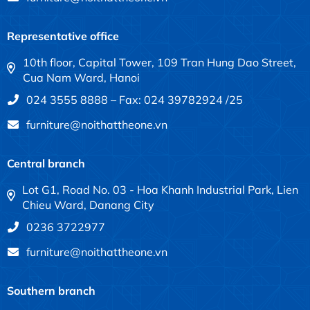
Representative office
10th floor, Capital Tower, 109 Tran Hung Dao Street,
Cua Nam Ward, Hanoi
024 3555 8888 – Fax: 024 39782924 /25
furniture@noithattheone.vn
Central branch
Lot G1, Road No. 03 - Hoa Khanh Industrial Park, Lien
Chieu Ward, Danang City
0236 3722977
furniture@noithattheone.vn
Southern branch