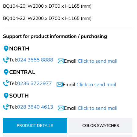
BQ104-20: W2000 x D700 x H1165 (mm)
BQ104-22: W2200 x D700 x H1165 (mm)
Support for product information / purchasing
NORTH
Tel:
024 3555 8888
Email:
Click to send mail
CENTRAL
Tel:
0236 3722977
Email:
Click to send mail
SOUTH
Tel:
028 3840 4613
Email:
Click to send mail
PRODUCT DETAILS
COLOR SWATCHES