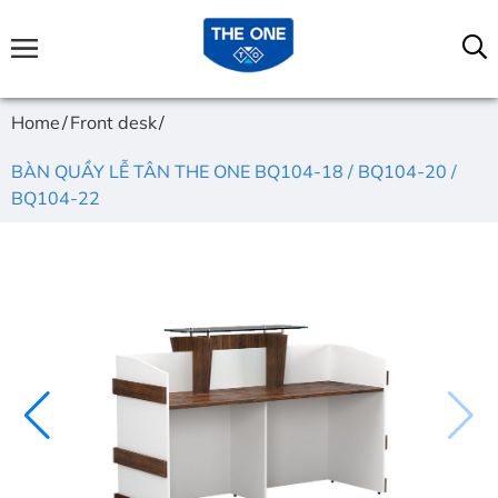
Home
Front desk
BÀN QUẦY LỄ TÂN THE ONE BQ104-18 / BQ104-20 /
BQ104-22