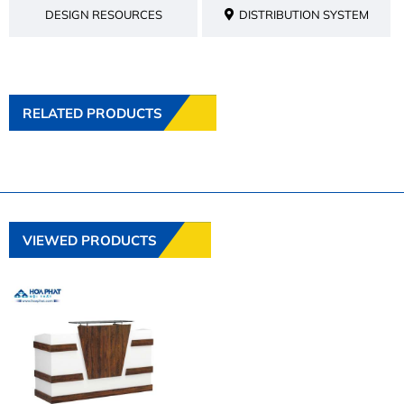
DESIGN RESOURCES
DISTRIBUTION SYSTEM
RELATED PRODUCTS
VIEWED PRODUCTS