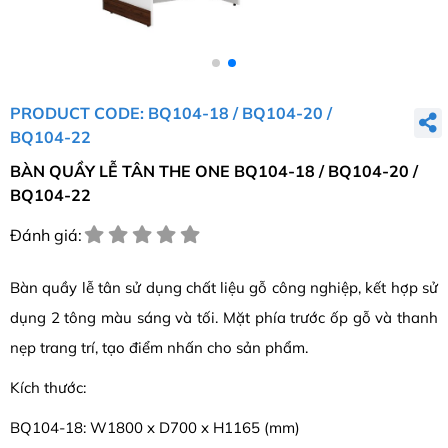
PRODUCT CODE: BQ104-18 / BQ104-20 /
BQ104-22
BÀN QUẦY LỄ TÂN THE ONE BQ104-18 / BQ104-20 /
BQ104-22
Đánh giá:
Bàn quầy lễ tân sử dụng chất liệu gỗ công nghiệp, kết hợp sử
dụng 2 tông màu sáng và tối. Mặt phía trước ốp gỗ và thanh
nẹp trang trí, tạo điểm nhấn cho sản phẩm.
Kích thước:
BQ104-18: W1800 x D700 x H1165 (mm)