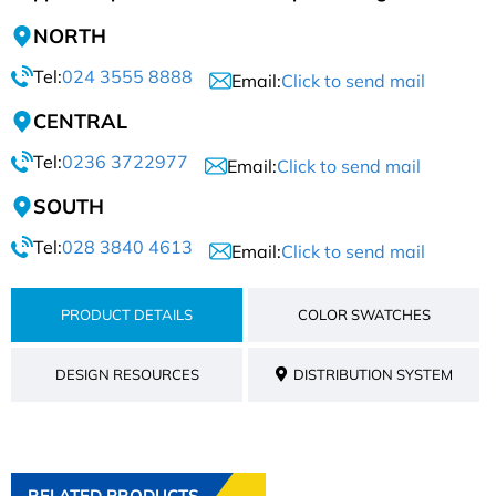
NORTH
Tel:
024 3555 8888
Email:
Click to send mail
CENTRAL
Tel:
0236 3722977
Email:
Click to send mail
SOUTH
Tel:
028 3840 4613
Email:
Click to send mail
PRODUCT DETAILS
COLOR SWATCHES
DESIGN RESOURCES
DISTRIBUTION SYSTEM
RELATED PRODUCTS