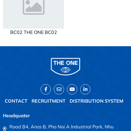
BC02 THE ONE BC02
CONTACT
RECRUITMENT
DISTRIBUTION SYSTEM
Headquater
Road B4, Area B, Pho Noi A Industrial Park, Nhu