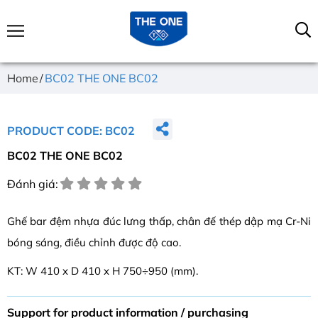
Home
BC02 THE ONE BC02
PRODUCT CODE: BC02
BC02 THE ONE BC02
Đánh giá:
Ghế bar đệm nhựa đúc lưng thấp, chân đế thép dập mạ Cr-Ni
bóng sáng, điều chỉnh được độ cao.
KT: W 410 x D 410 x H 750÷950 (mm).
Support for product information / purchasing