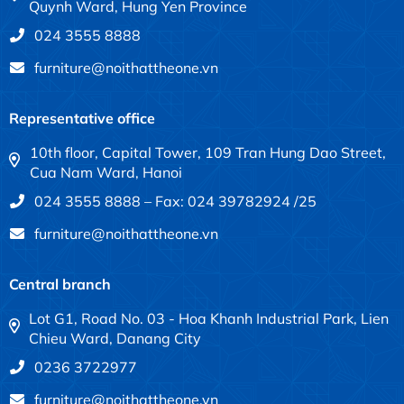
Quynh Ward, Hung Yen Province
024 3555 8888
furniture@noithattheone.vn
Representative office
10th floor, Capital Tower, 109 Tran Hung Dao Street,
Cua Nam Ward, Hanoi
024 3555 8888 – Fax: 024 39782924 /25
furniture@noithattheone.vn
Central branch
Lot G1, Road No. 03 - Hoa Khanh Industrial Park, Lien
Chieu Ward, Danang City
0236 3722977
furniture@noithattheone.vn