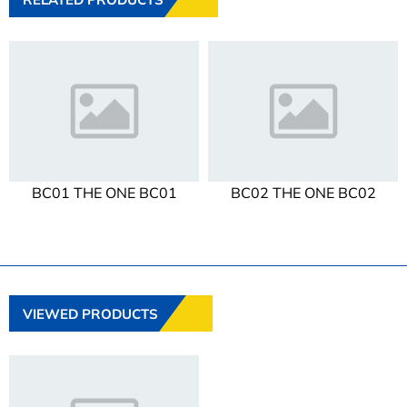
BC01 THE ONE BC01
BC02 THE ONE BC02
VIEWED PRODUCTS