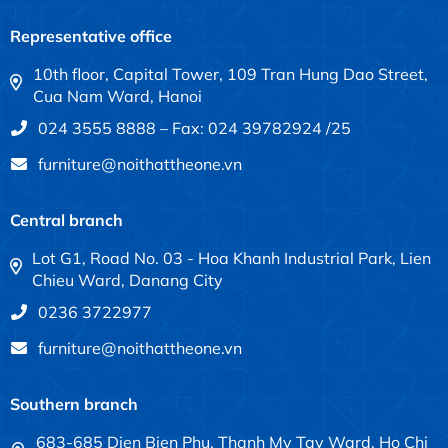
Representative office
10th floor, Capital Tower, 109 Tran Hung Dao Street,
Cua Nam Ward, Hanoi
024 3555 8888 – Fax: 024 39782924 /25
furniture@noithattheone.vn
Central branch
Lot G1, Road No. 03 - Hoa Khanh Industrial Park, Lien
Chieu Ward, Danang City
0236 3722977
furniture@noithattheone.vn
Southern branch
683-685 Dien Bien Phu, Thanh My Tay Ward, Ho Chi