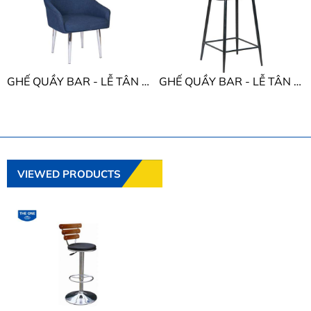
GHẾ QUẦY BAR - LỄ TÂN THE ONE SB63
GHẾ QUẦY BAR - LỄ TÂN THE ONE SB14
VIEWED PRODUCTS