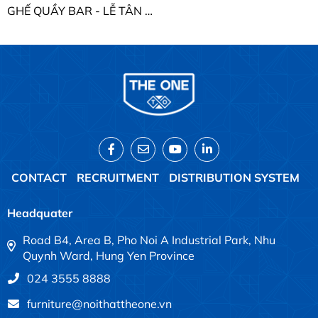
GHẾ QUẦY BAR - LỄ TÂN THE ONE SB29
CONTACT
RECRUITMENT
DISTRIBUTION SYSTEM
Headquater
Road B4, Area B, Pho Noi A Industrial Park, Nhu
Quynh Ward, Hung Yen Province
024 3555 8888
furniture@noithattheone.vn