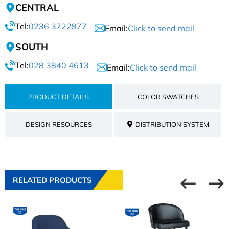
CENTRAL
Tel:
0236 3722977
Email:
Click to send mail
SOUTH
Tel:
028 3840 4613
Email:
Click to send mail
PRODUCT DETAILS
COLOR SWATCHES
DESIGN RESOURCES
DISTRIBUTION SYSTEM
RELATED PRODUCTS