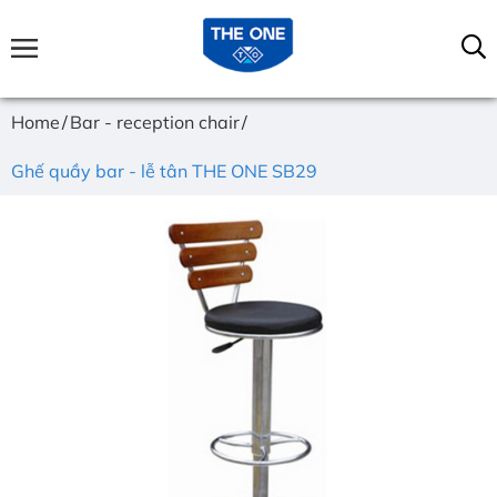
Home
Bar - reception chair
Ghế quầy bar - lễ tân THE ONE SB29