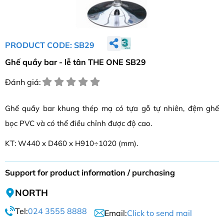
PRODUCT CODE: SB29
Ghế quầy bar - lễ tân THE ONE SB29
Đánh giá:
Ghế quầy bar khung thép mạ có tựa gỗ tự nhiên, đệm ghế
bọc PVC và có thể điều chỉnh được độ cao.
KT: W440 x D460 x H910÷1020 (mm).
Support for product information / purchasing
NORTH
Tel:
024 3555 8888
Email:
Click to send mail