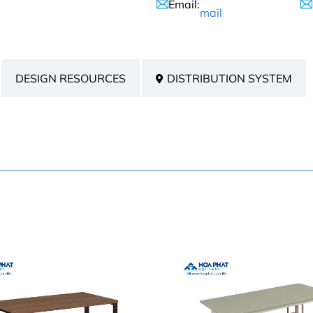
Email:
mail
DESIGN RESOURCES
DISTRIBUTION SYSTEM