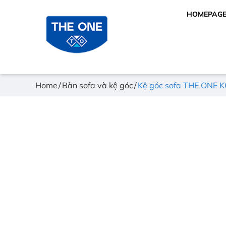
HOMEPAG
Home
Bàn sofa và kệ góc
Kệ góc sofa THE ONE 