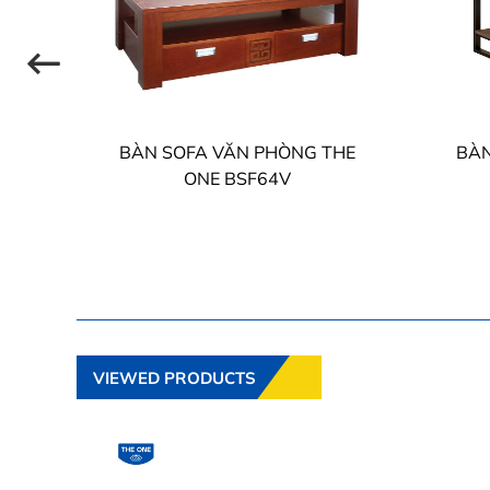
HE
BÀN SOFA VĂN PHÒNG THE
BÀN
ONE BSF64V
VIEWED PRODUCTS