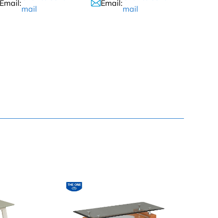
Email:
Email:
mail
mail