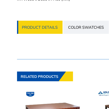
PRODUCT DETAILS
COLOR SWATCHES
RELATED PRODUCTS