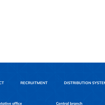
CT
RECRUITMENT
DISTRIBUTION SYSTE
tative office
Central branch