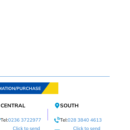
MATION/PURCHASE
CENTRAL
SOUTH
Tel:
0236 3722977
Tel:
028 3840 4613
Click to send
Click to send