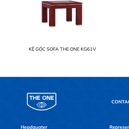
KỆ GÓC SOFA THE ONE KG61V
CONTA
Headquater
Represen