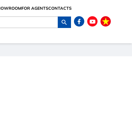
SHOWROOM
FOR AGENTS
CONTACTS