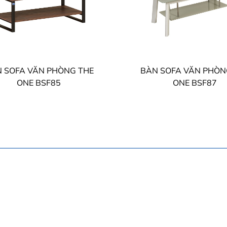
 SOFA VĂN PHÒNG THE
BÀN SOFA VĂN PHÒN
ONE BSF85
ONE BSF87