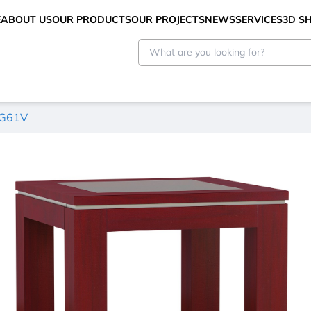
E
ABOUT US
OUR PRODUCTS
OUR PROJECTS
NEWS
SERVICES
3D 
KG61V