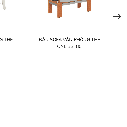
G THE
BÀN SOFA VĂN PHÒNG THE
ONE BSF80