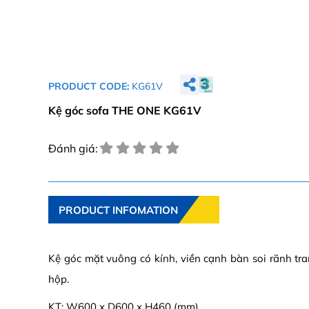
PRODUCT CODE:
KG61V
Kệ góc sofa THE ONE KG61V
Đánh giá:
PRODUCT INFOMATION
Kệ góc mặt vuông có kính, viền cạnh bàn soi rãnh tra
hộp.
KT: W600 x D600 x H460 (mm)