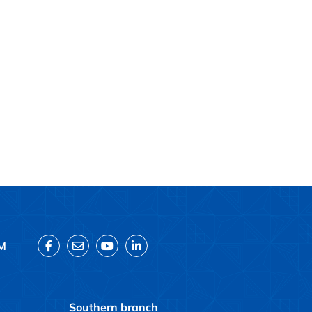
M
Southern branch