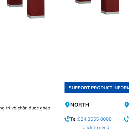
SUPPORT PRODUCT INFOR
NORTH
ng trí và chân được ghép
Tel:
024 3555 8888
Click to send