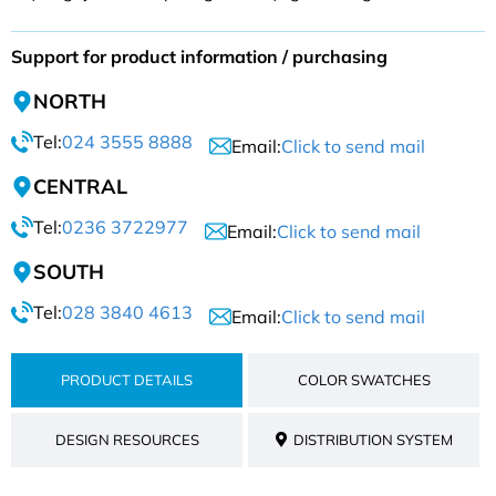
Support for product information / purchasing
NORTH
Tel:
024 3555 8888
Email:
Click to send mail
CENTRAL
Tel:
0236 3722977
Email:
Click to send mail
SOUTH
Tel:
028 3840 4613
Email:
Click to send mail
PRODUCT DETAILS
COLOR SWATCHES
DESIGN RESOURCES
DISTRIBUTION SYSTEM