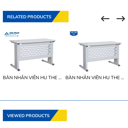
RELATED PRODUCTS
BÀN NHÂN VIÊN HU THE ONE HU16C2 - HU18C2
BÀN NHÂN VIÊN HU THE ONE HU14C2 - HU15C2
VIEWED PRODUCTS