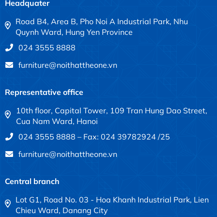
Headquater
Road B4, Area B, Pho Noi A Industrial Park, Nhu
Quynh Ward, Hung Yen Province
024 3555 8888
furniture@noithattheone.vn
Representative office
10th floor, Capital Tower, 109 Tran Hung Dao Street,
Cua Nam Ward, Hanoi
024 3555 8888 – Fax: 024 39782924 /25
furniture@noithattheone.vn
Central branch
Lot G1, Road No. 03 - Hoa Khanh Industrial Park, Lien
Chieu Ward, Danang City