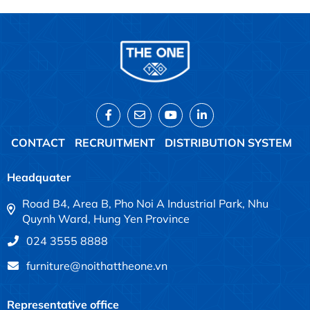
CONTACT
RECRUITMENT
DISTRIBUTION SYSTEM
Headquater
Road B4, Area B, Pho Noi A Industrial Park, Nhu
Quynh Ward, Hung Yen Province
024 3555 8888
furniture@noithattheone.vn
Representative office