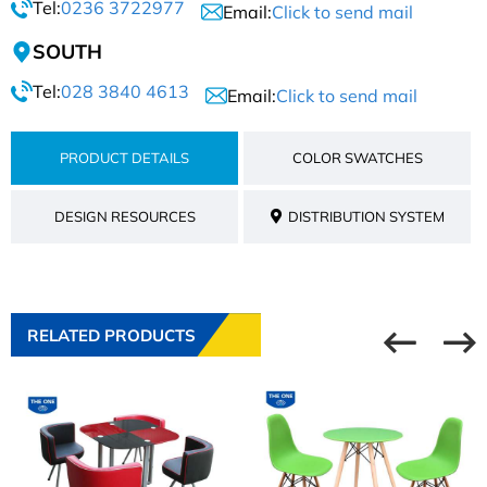
Tel:
0236 3722977
Email:
Click to send mail
SOUTH
Tel:
028 3840 4613
Email:
Click to send mail
PRODUCT DETAILS
COLOR SWATCHES
DESIGN RESOURCES
DISTRIBUTION SYSTEM
RELATED PRODUCTS