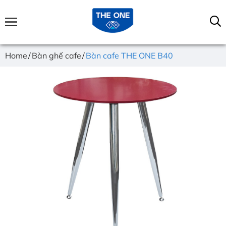
Home
Bàn ghế cafe
Bàn cafe THE ONE B40