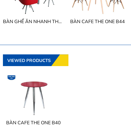
BÀN GHẾ ĂN NHANH THE ONE B38 - G38
BÀN CAFE THE ONE B44
VIEWED PRODUCTS
BÀN CAFE THE ONE B40