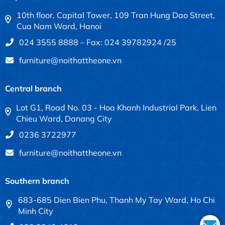
10th floor, Capital Tower, 109 Tran Hung Dao Street,
Cua Nam Ward, Hanoi
024 3555 8888 – Fax: 024 39782924 /25
furniture@noithattheone.vn
Central branch
Lot G1, Road No. 03 - Hoa Khanh Industrial Park, Lien
Chieu Ward, Danang City
0236 3722977
furniture@noithattheone.vn
Southern branch
683-685 Dien Bien Phu, Thanh My Tay Ward, Ho Chi
Minh City