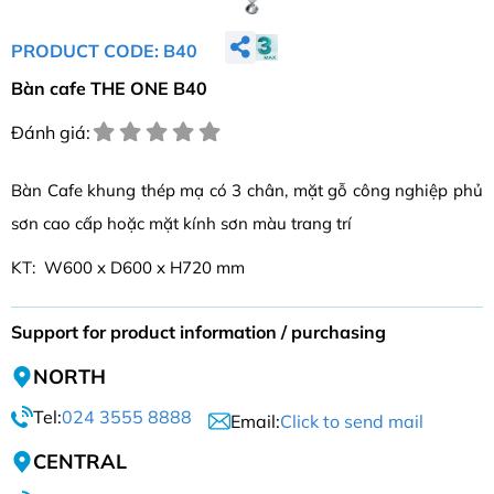
PRODUCT CODE: B40
Bàn cafe THE ONE B40
Đánh giá:
Bàn Cafe khung thép mạ có 3 chân, mặt gỗ công nghiệp phủ
sơn cao cấp hoặc mặt kính sơn màu trang trí
KT: W600 x D600 x H720 mm
Support for product information / purchasing
NORTH
Tel:
024 3555 8888
Email:
Click to send mail
CENTRAL